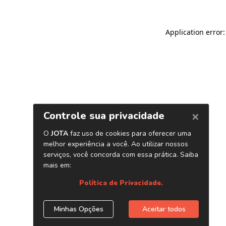
Application error