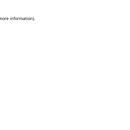
 more information)
.