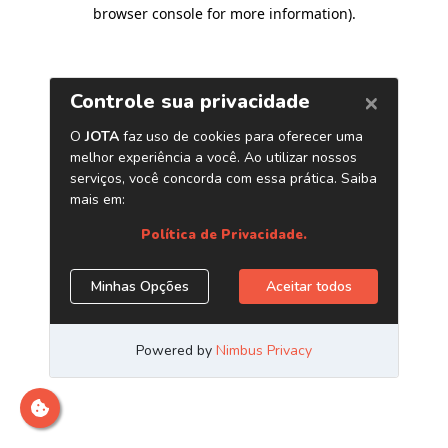
browser console for more information)
.