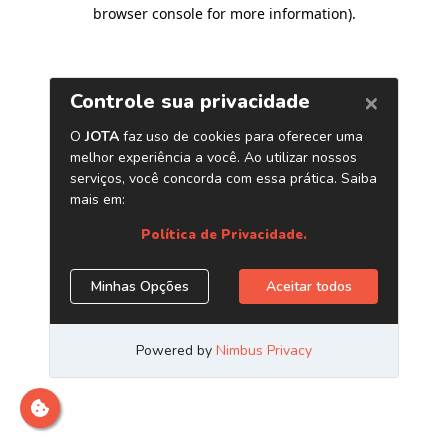
browser console for more information)
.