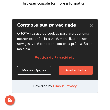
browser console for more information)
.