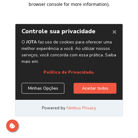
browser console for more information)
.