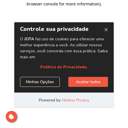
browser console for more information)
.