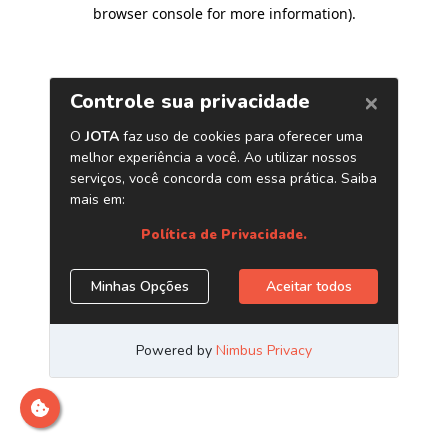
browser console for more information)
.