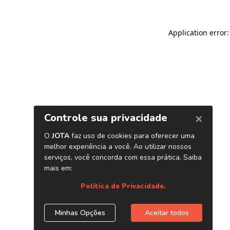
Application error