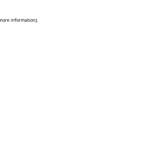
 more information)
.