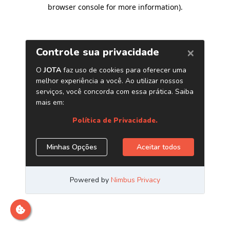
browser console for more information)
.