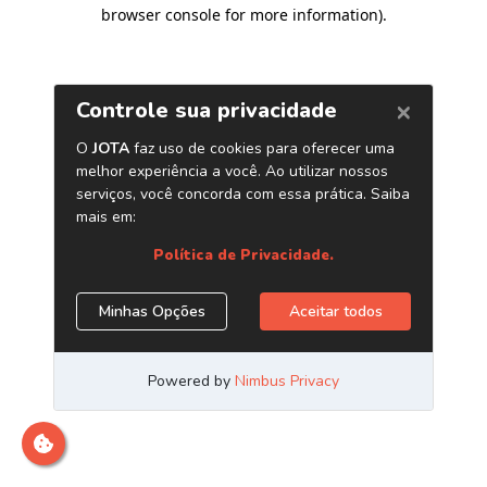
browser console for more information)
.