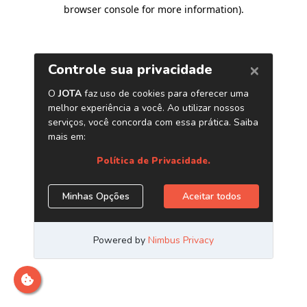
browser console for more information)
.