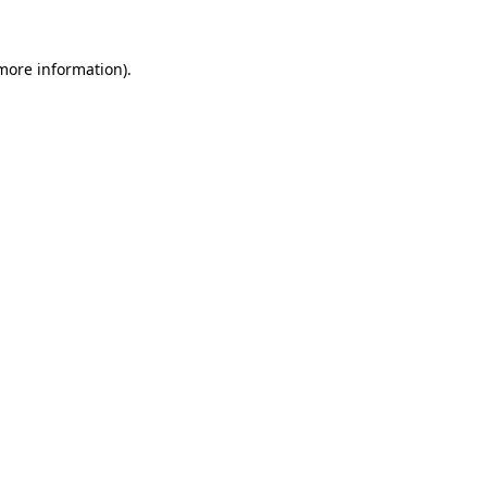
 more information)
.