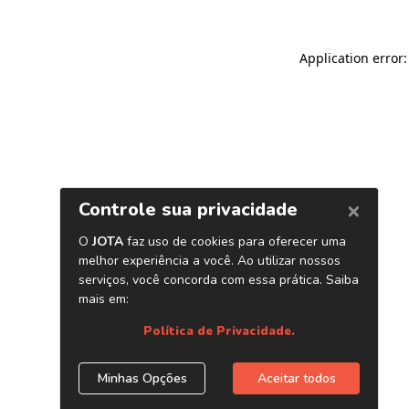
Application error