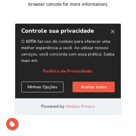
browser console for more information)
.