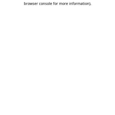
browser console for more information)
.