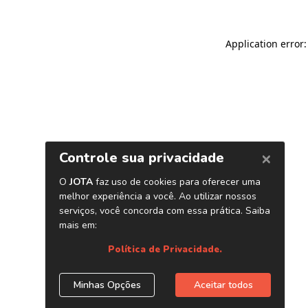
Application error