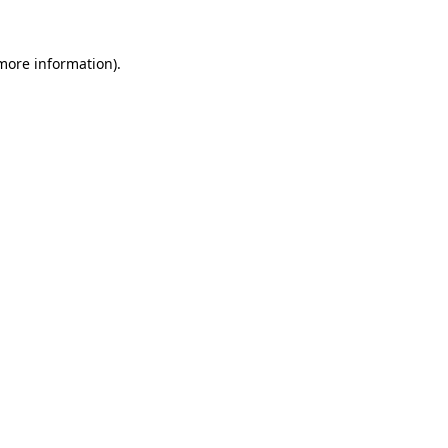
 more information)
.