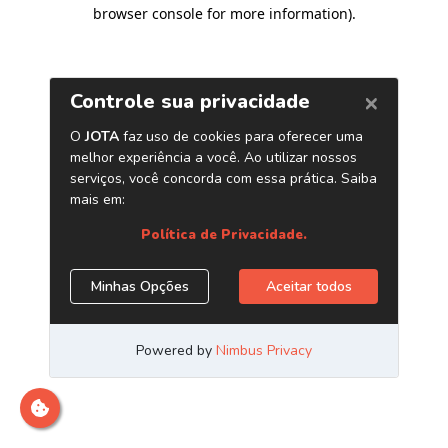
browser console for more information)
.