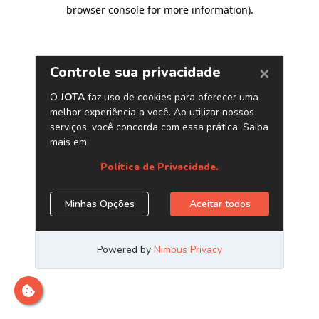
browser console for more information)
.