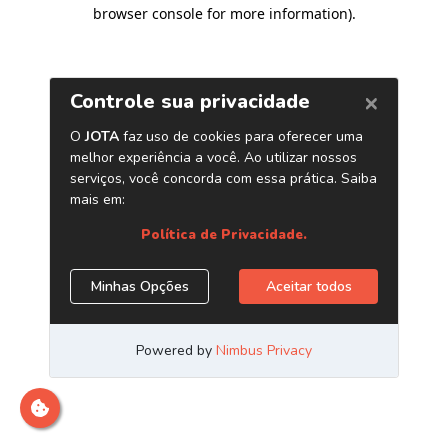
browser console for more information)
.