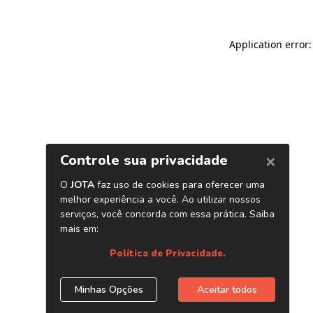
Application error