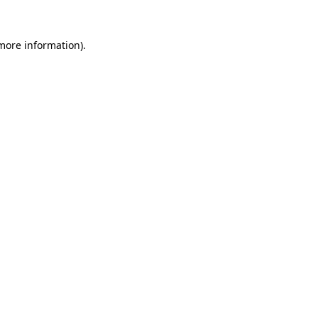
 more information)
.