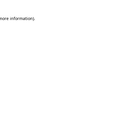
 more information)
.