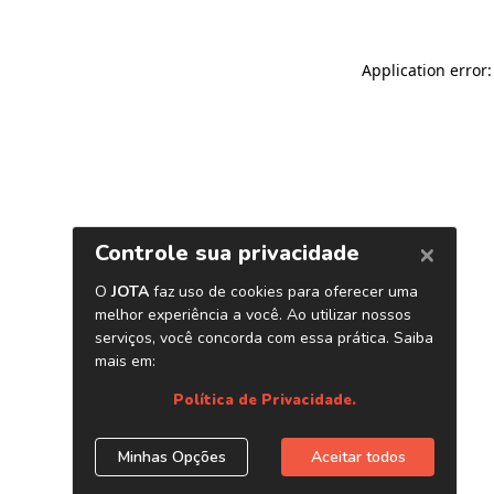
Application error