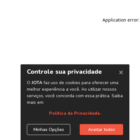
Application error