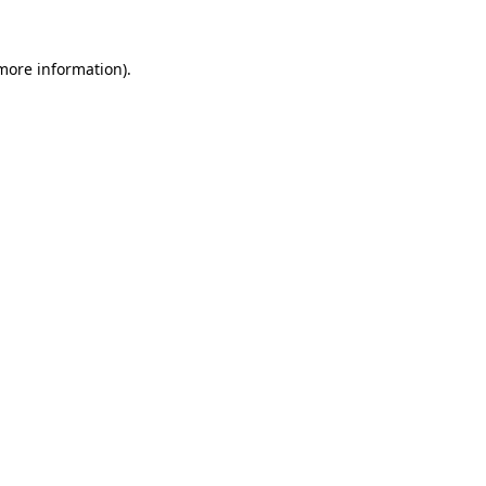
 more information)
.