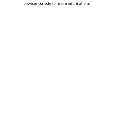
browser console for more information)
.