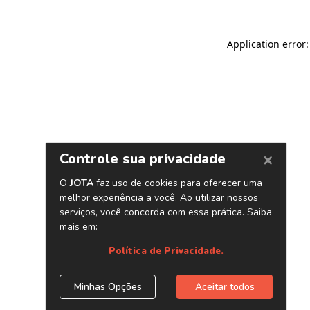
Application error