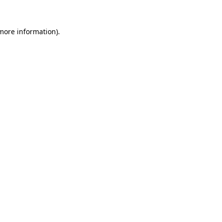
 more information)
.