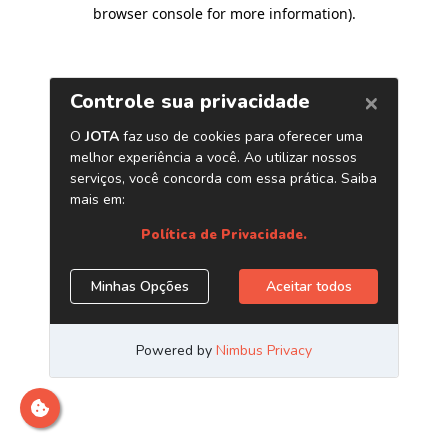
browser console for more information)
.