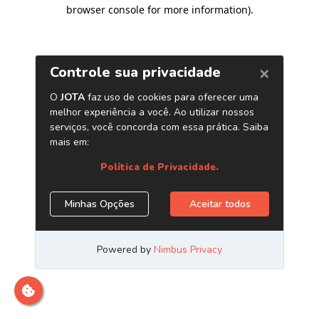
browser console for more information)
.