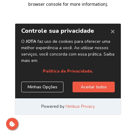
browser console for more information)
.