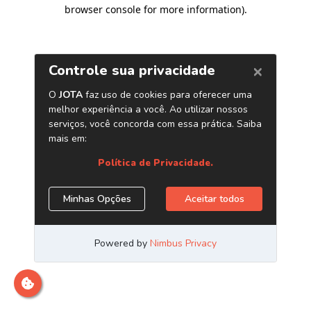
browser console for more information)
.