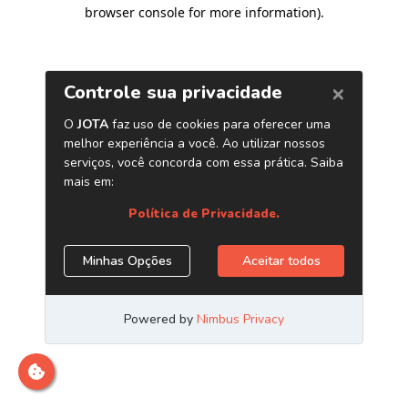
browser console for more information)
.