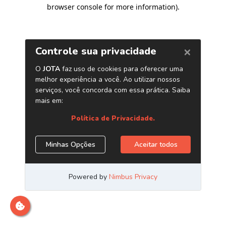
browser console for more information)
.