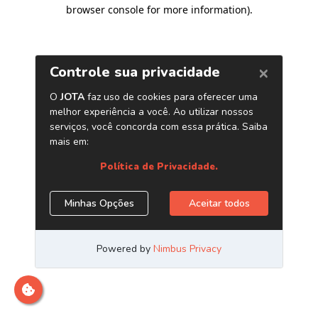
browser console for more information)
.