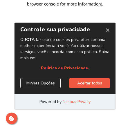
browser console for more information)
.