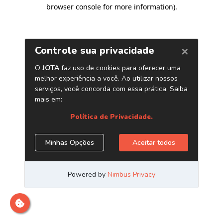
browser console for more information)
.