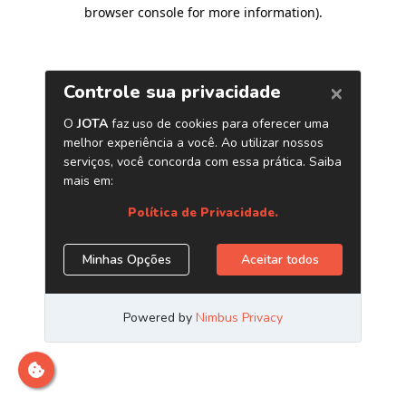
browser console for more information)
.