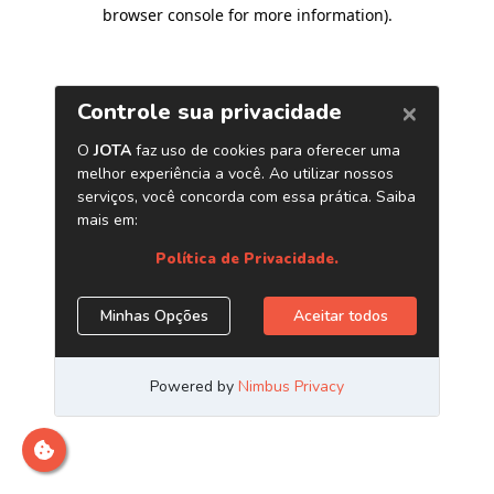
browser console for more information)
.