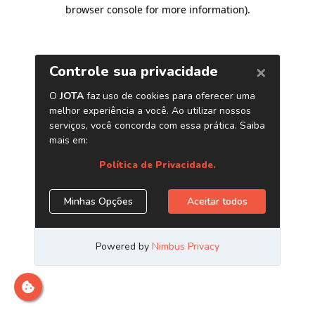
browser console for more information)
.