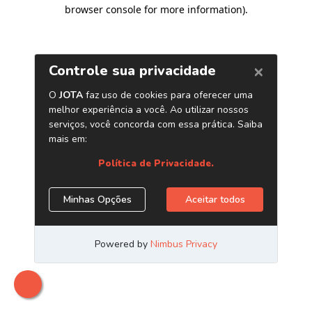
browser console for more information)
.