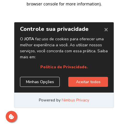
browser console for more information)
.