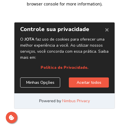
browser console for more information)
.