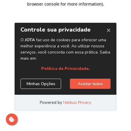
browser console for more information)
.