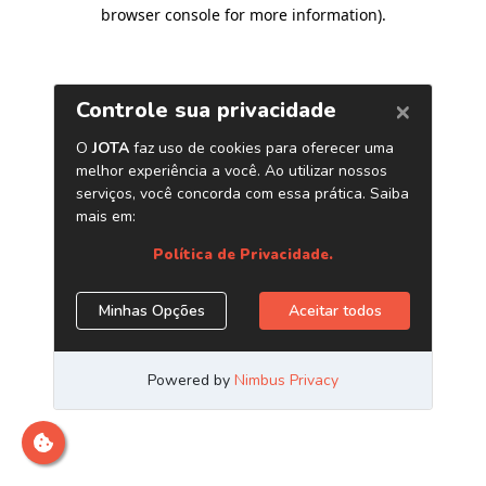
browser console for more information)
.