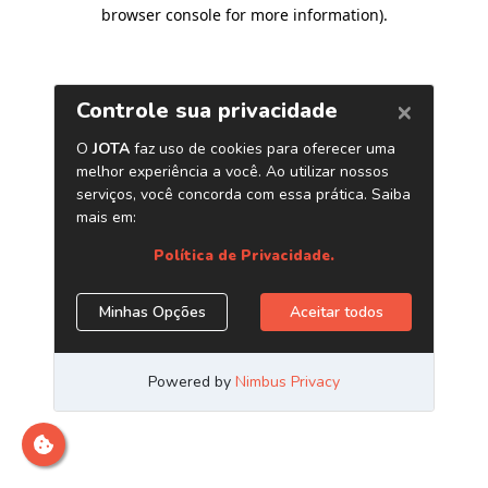
browser console for more information)
.