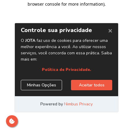
browser console for more information)
.