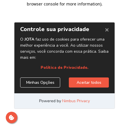
browser console for more information)
.