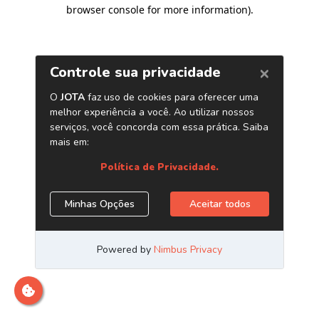
browser console for more information)
.