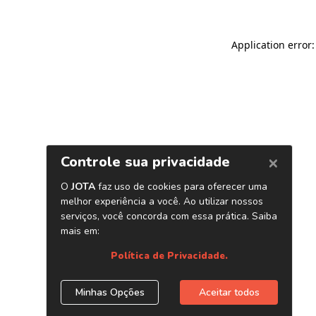
Application error