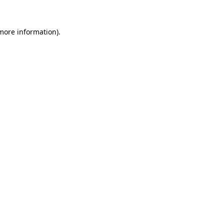
 more information)
.