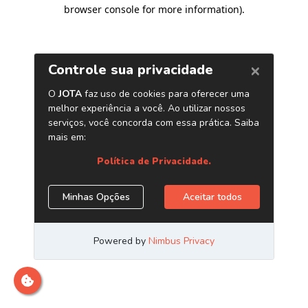
browser console for more information)
.