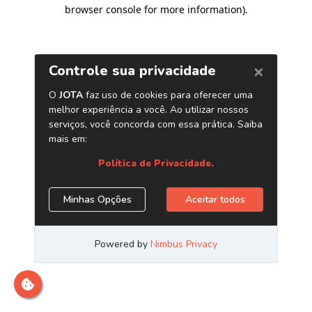
browser console for more information)
.