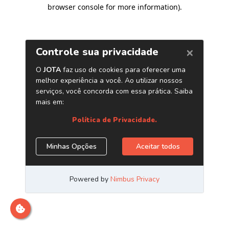
browser console for more information)
.