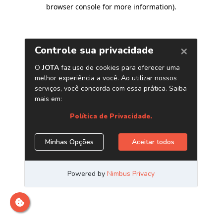
browser console for more information)
.