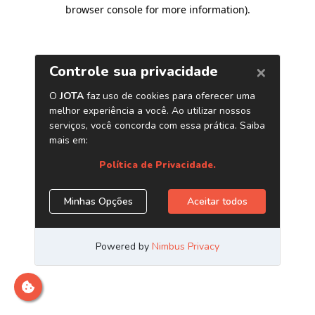
browser console for more information)
.